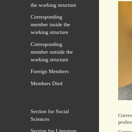
the working structure
Corresponding
member inside the
working structure
Corresponding
member outside the
working structure
Foreign Members
Members Died
Section for Social
Corres
Sciences
profes
Section for Literature
Corres