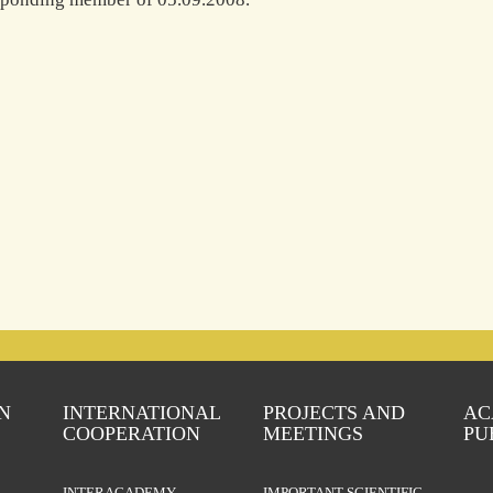
N
INTERNATIONAL
PROJECTS AND
AC
COOPERATION
MEETINGS
PU