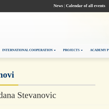
News
|
Calendar of all events
INTERNATIONAL COOPERATION
PROJECTS
ACADEMY P
novi
dana Stevanovic