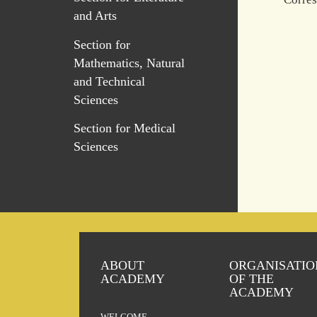
and Arts
Section for
Mathematics, Natural
and Technical
Sciences
Section for Medical
Sciences
ABOUT
ORGANISATIO
ACADEMY
OF THE
ACADEMY