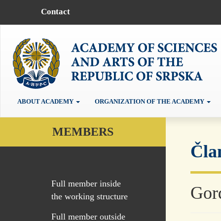
Contact
ABOUT ACADEMY
ORGANIZATION OF THE ACADEMY
MEMBERS
Čla
Full member inside
Gor
the working structure
Full member outside