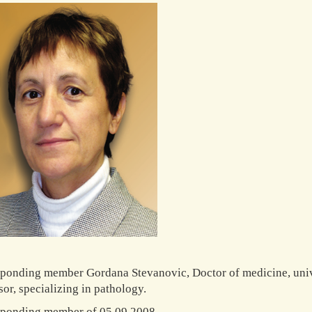
ponding member Gordana Stevanovic, Doctor of medicine, univ
sor, specializing in pathology.
ponding member of 05.09.2008.