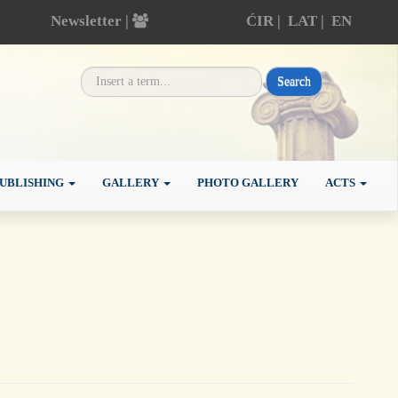
Newsletter |
ĆIR
|
LAT
|
EN
Search
UBLISHING
GALLERY
PHOTO GALLERY
ACTS