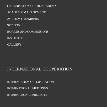
ORGANISATION OF THE ACADEMY
ACADEMY MANAGEMENT
ACADEMY MEMBERS
SECTION
BOARDS AND COMMISSIONS
INSTITUTES
GALLERY
INTERNATIONAL COOPERATION
INTERACADEMY COOPERATION
INTERNATIONAL MEETINGS
INTERNATIONAL PROJECTS