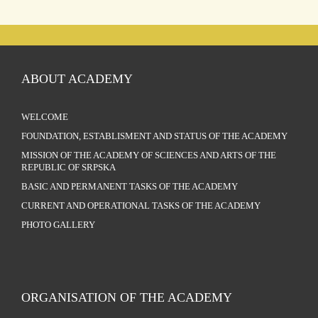
ABOUT ACADEMY
WELCOME
FOUNDATION, ESTABLISMENT AND STATUS OF THE ACADEMY
MISSION OF THE ACADEMY OF SCIENCES AND ARTS OF THE
REPUBLIC OF SRPSKA
BASIC AND PERMANENT TASKS OF THE ACADEMY
CURRENT AND OPERATIONAL TASKS OF THE ACADEMY
PHOTO GALLERY
ORGANISATION OF THE ACADEMY