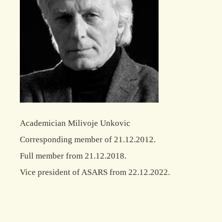
Academician Milivoje Unkovic
Corresponding member of 21.12.2012.
Full member from 21.12.2018.
Vice president of ASARS from 22.12.2022.