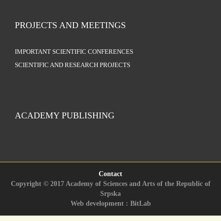
PROJECTS AND MEETINGS
IMPORTANT SCIENTIFIC CONFERENCES
SCIENTIFIC AND RESEARCH PROJECTS
ACADEMY PUBLISHING
Contact
Copyright © 2017 Academy of Sciences and Arts of the Republic of
Srpska
Web development : BitLab