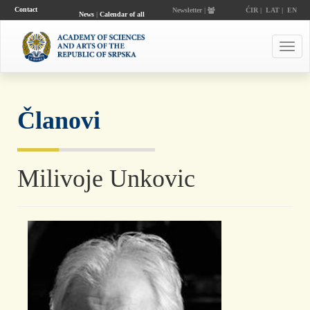
Contact
Newsletter |
ĆIR
|
LAT
|
EN
News
|
Calendar of all
events
Toggl
navig
Članovi
Milivoje Unkovic