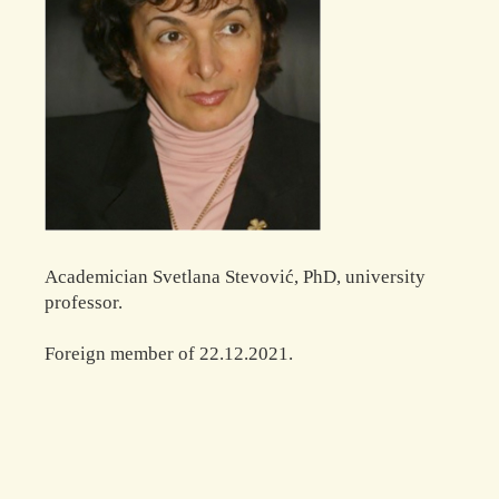
Academician Svetlana Stevović, PhD, university
professor.
Foreign member of 22.12.2021.