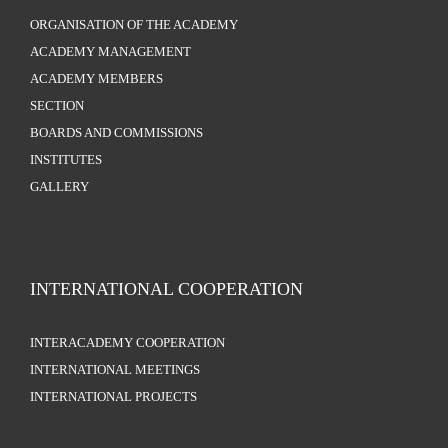
ORGANISATION OF THE ACADEMY
ACADEMY MANAGEMENT
ACADEMY MEMBERS
SECTION
BOARDS AND COMMISSIONS
INSTITUTES
GALLERY
INTERNATIONAL COOPERATION
INTERACADEMY COOPERATION
INTERNATIONAL MEETINGS
INTERNATIONAL PROJECTS