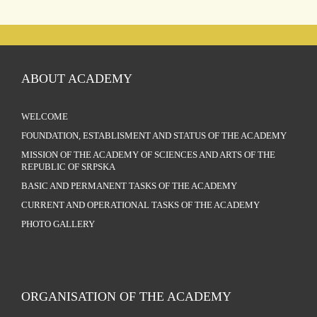
ABOUT ACADEMY
WELCOME
FOUNDATION, ESTABLISMENT AND STATUS OF THE ACADEMY
MISSION OF THE ACADEMY OF SCIENCES AND ARTS OF THE
REPUBLIC OF SRPSKA
BASIC AND PERMANENT TASKS OF THE ACADEMY
CURRENT AND OPERATIONAL TASKS OF THE ACADEMY
PHOTO GALLERY
ORGANISATION OF THE ACADEMY