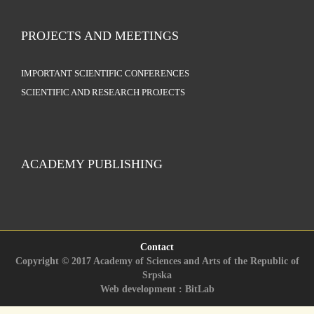
PROJECTS AND MEETINGS
IMPORTANT SCIENTIFIC CONFERENCES
SCIENTIFIC AND RESEARCH PROJECTS
ACADEMY PUBLISHING
Contact
Copyright © 2017 Academy of Sciences and Arts of the Republic of
Srpska
Web development : BitLab