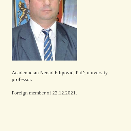
Academician Nenad Filipović, PhD, university
professor.
Foreign member of 22.12.2021.