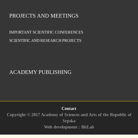
PROJECTS AND MEETINGS
IMPORTANT SCIENTIFIC CONFERENCES
SCIENTIFIC AND RESEARCH PROJECTS
ACADEMY PUBLISHING
Contact
Copyright © 2017 Academy of Sciences and Arts of the Republic of
Srpska
Web development : BitLab