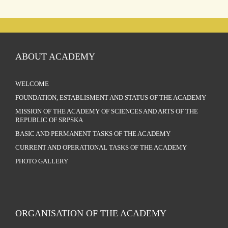
ABOUT ACADEMY
WELCOME
FOUNDATION, ESTABLISMENT AND STATUS OF THE ACADEMY
MISSION OF THE ACADEMY OF SCIENCES AND ARTS OF THE
REPUBLIC OF SRPSKA
BASIC AND PERMANENT TASKS OF THE ACADEMY
CURRENT AND OPERATIONAL TASKS OF THE ACADEMY
PHOTO GALLERY
ORGANISATION OF THE ACADEMY