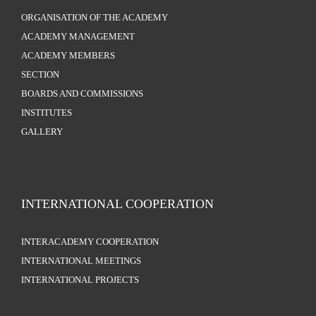
ORGANISATION OF THE ACADEMY
ACADEMY MANAGEMENT
ACADEMY MEMBERS
SECTION
BOARDS AND COMMISSIONS
INSTITUTES
GALLERY
INTERNATIONAL COOPERATION
INTERACADEMY COOPERATION
INTERNATIONAL MEETINGS
INTERNATIONAL PROJECTS