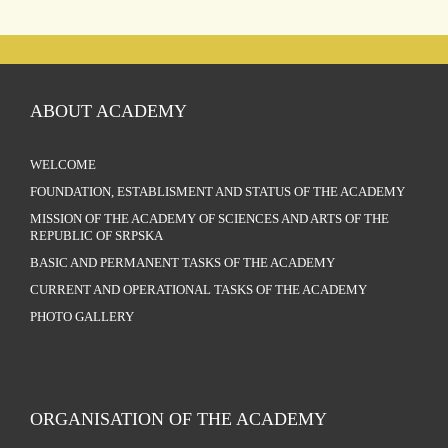
ABOUT ACADEMY
WELCOME
FOUNDATION, ESTABLISMENT AND STATUS OF THE ACADEMY
MISSION OF THE ACADEMY OF SCIENCES AND ARTS OF THE
REPUBLIC OF SRPSKA
BASIC AND PERMANENT TASKS OF THE ACADEMY
CURRENT AND OPERATIONAL TASKS OF THE ACADEMY
PHOTO GALLERY
ORGANISATION OF THE ACADEMY