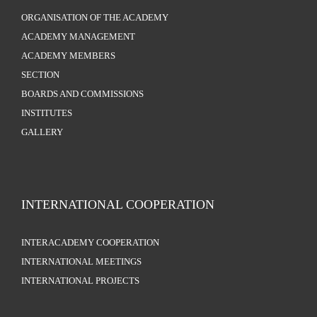
ORGANISATION OF THE ACADEMY
ACADEMY MANAGEMENT
ACADEMY MEMBERS
SECTION
BOARDS AND COMMISSIONS
INSTITUTES
GALLERY
INTERNATIONAL COOPERATION
INTERACADEMY COOPERATION
INTERNATIONAL MEETINGS
INTERNATIONAL PROJECTS