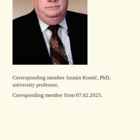
Corresponding member Jasmin Komić, PhD,
university professor,
Coresponding member from 07.02.2025.