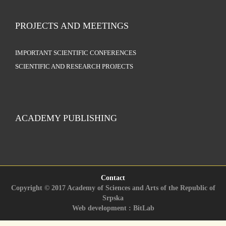
PROJECTS AND MEETINGS
IMPORTANT SCIENTIFIC CONFERENCES
SCIENTIFIC AND RESEARCH PROJECTS
ACADEMY PUBLISHING
Contact
Copyright © 2017 Academy of Sciences and Arts of the Republic of
Srpska
Web development : BitLab