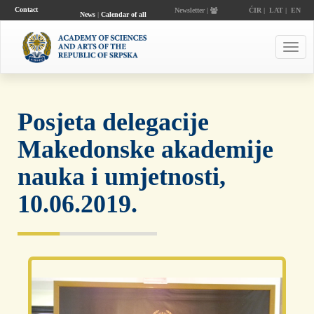
Contact
Newsletter |
ĆIR
|
LAT
|
EN
News
|
Calendar of all
events
Toggl
navig
Posjeta delegacije
Makedonske akademije
nauka i umjetnosti,
10.06.2019.