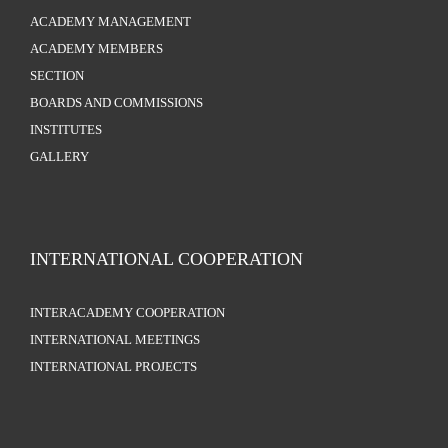
ACADEMY MANAGEMENT
ACADEMY MEMBERS
SECTION
BOARDS AND COMMISSIONS
INSTITUTES
GALLERY
INTERNATIONAL COOPERATION
INTERACADEMY COOPERATION
INTERNATIONAL MEETINGS
INTERNATIONAL PROJECTS