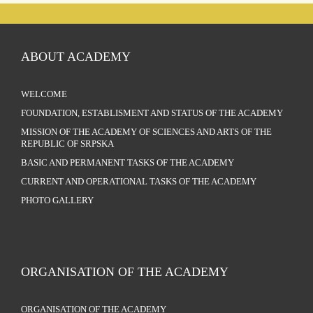
ABOUT ACADEMY
WELCOME
FOUNDATION, ESTABLISMENT AND STATUS OF THE ACADEMY
MISSION OF THE ACADEMY OF SCIENCES AND ARTS OF THE
REPUBLIC OF SRPSKA
BASIC AND PERMANENT TASKS OF THE ACADEMY
CURRENT AND OPERATIONAL TASKS OF THE ACADEMY
PHOTO GALLERY
ORGANISATION OF THE ACADEMY
ORGANISATION OF THE ACADEMY