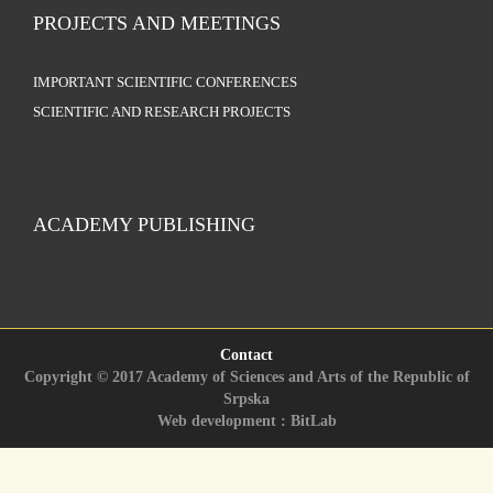
PROJECTS AND MEETINGS
IMPORTANT SCIENTIFIC CONFERENCES
SCIENTIFIC AND RESEARCH PROJECTS
ACADEMY PUBLISHING
Contact
Copyright © 2017 Academy of Sciences and Arts of the Republic of
Srpska
Web development : BitLab