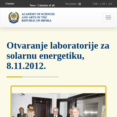
Contact
Newsletter |
ĆIR
|
LAT
|
EN
News
|
Calendar of all
events
Toggl
navig
Otvaranje laboratorije za
solarnu energetiku,
8.11.2012.