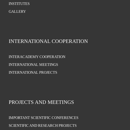
INSTITUTES
GALLERY
INTERNATIONAL COOPERATION
INTERACADEMY COOPERATION
INTERNATIONAL MEETINGS
INTERNATIONAL PROJECTS
PROJECTS AND MEETINGS
IMPORTANT SCIENTIFIC CONFERENCES
SCIENTIFIC AND RESEARCH PROJECTS