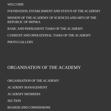
WELCOME
FOUNDATION, ESTABLISMENT AND STATUS OF THE ACADEMY
MISSION OF THE ACADEMY OF SCIENCES AND ARTS OF THE
REPUBLIC OF SRPSKA
BASIC AND PERMANENT TASKS OF THE ACADEMY
CURRENT AND OPERATIONAL TASKS OF THE ACADEMY
PHOTO GALLERY
ORGANISATION OF THE ACADEMY
ORGANISATION OF THE ACADEMY
ACADEMY MANAGEMENT
ACADEMY MEMBERS
SECTION
BOARDS AND COMMISSIONS