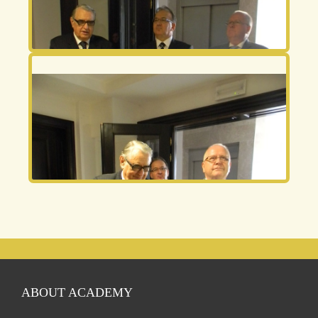
ABOUT ACADEMY