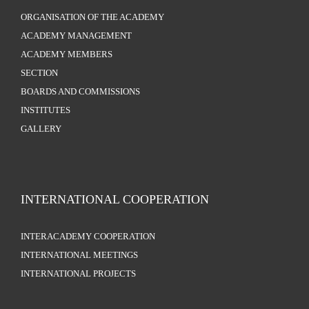
ORGANISATION OF THE ACADEMY
ACADEMY MANAGEMENT
ACADEMY MEMBERS
SECTION
BOARDS AND COMMISSIONS
INSTITUTES
GALLERY
INTERNATIONAL COOPERATION
INTERACADEMY COOPERATION
INTERNATIONAL MEETINGS
INTERNATIONAL PROJECTS