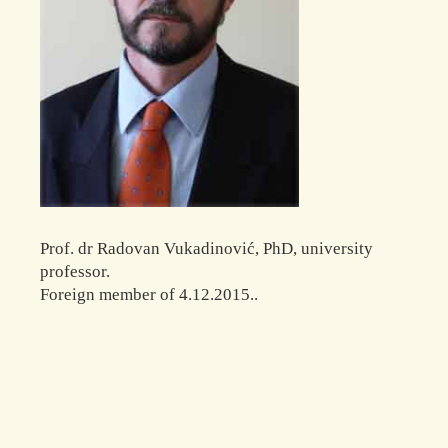
Prof. dr Radovan Vukadinović, PhD, university
professor.
Foreign member of 4.12.2015..