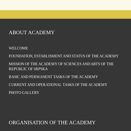
ABOUT ACADEMY
WELCOME
FOUNDATION, ESTABLISMENT AND STATUS OF THE ACADEMY
MISSION OF THE ACADEMY OF SCIENCES AND ARTS OF THE
REPUBLIC OF SRPSKA
BASIC AND PERMANENT TASKS OF THE ACADEMY
CURRENT AND OPERATIONAL TASKS OF THE ACADEMY
PHOTO GALLERY
ORGANISATION OF THE ACADEMY