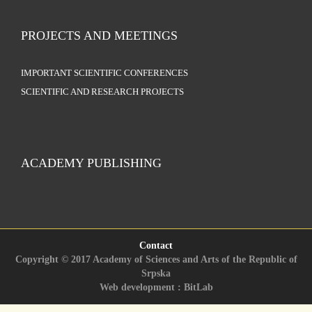
PROJECTS AND MEETINGS
IMPORTANT SCIENTIFIC CONFERENCES
SCIENTIFIC AND RESEARCH PROJECTS
ACADEMY PUBLISHING
Contact
Copyright © 2017 Academy of Sciences and Arts of the Republic of
Srpska
Web development : BitLab