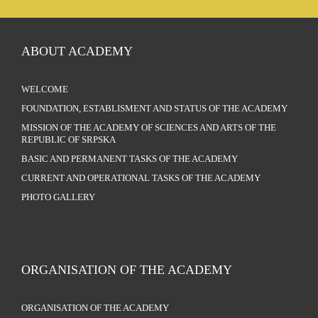
ABOUT ACADEMY
WELCOME
FOUNDATION, ESTABLISMENT AND STATUS OF THE ACADEMY
MISSION OF THE ACADEMY OF SCIENCES AND ARTS OF THE
REPUBLIC OF SRPSKA
BASIC AND PERMANENT TASKS OF THE ACADEMY
CURRENT AND OPERATIONAL TASKS OF THE ACADEMY
PHOTO GALLERY
ORGANISATION OF THE ACADEMY
ORGANISATION OF THE ACADEMY