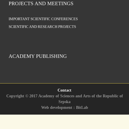
PROJECTS AND MEETINGS
IMPORTANT SCIENTIFIC CONFERENCES
SCIENTIFIC AND RESEARCH PROJECTS
ACADEMY PUBLISHING
Contact
Copyright © 2017 Academy of Sciences and Arts of the Republic of
Srpska
Web development : BitLab