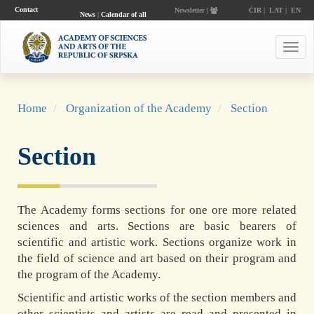
Contact
Newsletter |
ĆIR
|
LAT
|
EN
News
|
Calendar of all
events
Toggl
navig
Home
Organization of the Academy
Section
Section
The Academy forms sections for one ore more related
sciences and arts. Sections are basic bearers of
scientific and artistic work. Sections organize work in
the field of science and art based on their program and
the program of the Academy.
Scientific and artistic works of the section members and
other scientists and artists are read and presented in