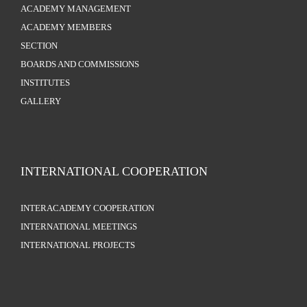
ACADEMY MANAGEMENT
ACADEMY MEMBERS
SECTION
BOARDS AND COMMISSIONS
INSTITUTES
GALLERY
INTERNATIONAL COOPERATION
INTERACADEMY COOPERATION
INTERNATIONAL MEETINGS
INTERNATIONAL PROJECTS