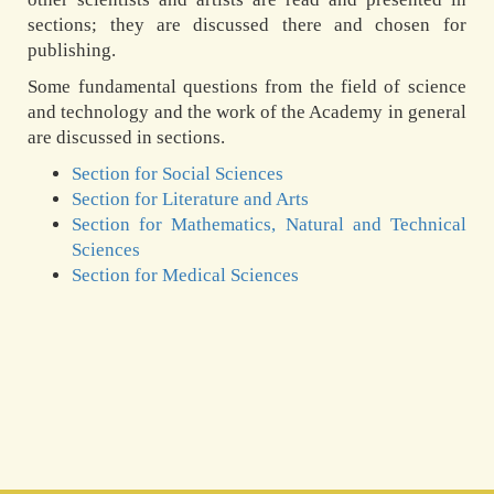
sections; they are discussed there and chosen for
publishing.
Some fundamental questions from the field of science
and technology and the work of the Academy in general
are discussed in sections.
Section for Social Sciences
Section for Literature and Arts
Section for Mathematics, Natural and Technical
Sciences
Section for Medical Sciences